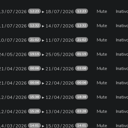
Mute
Inativ
13∕07∕2026
▸ 18∕07∕2026
12:23
12:23
Mute
Inativ
11∕07∕2026
▸ 14∕07∕2026
12:32
12:32
Mute
Inativ
10∕07∕2026
▸ 11∕07∕2026
21:02
21:02
Mute
Inativ
24∕05∕2026
▸ 25∕05∕2026
19:19
01:19
Mute
Inativ
21∕04∕2026
▸ 21∕04∕2026
00:06
03:06
Mute
Inativ
21∕04∕2026
▸ 22∕04∕2026
00:06
00:06
Mute
Inativ
12∕04∕2026
▸ 12∕04∕2026
15:38
18:38
Mute
Inativ
12∕04∕2026
▸ 13∕04∕2026
15:28
03:28
Mute
Inativ
14∕03∕2026
▸ 15∕03∕2026
14:01
14:01