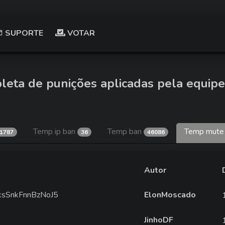
SUPORTE
VOTAR
leta de punições aplicadas pela equipe
Temp ip ban
Temp ban
Temp mut
1787
36
46086
Autor
fkksSnkFnnBzNoJ5
ElonMoscado
JinhoDF