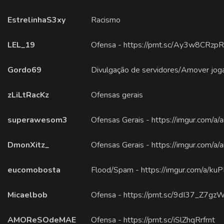
EstrelinhaS3xy
Racismo
LEL_19
Ofensa - https://prnt.sc/Ay3w8CRzp
Gordo69
Divulgação de servidores/Amover jog
zLiLtRacKz
Ofensas gerais
superawesom3
Ofensas Gerais - https://imgur.com/a
DmonXitz_
Ofensas Gerais - https://imgur.com/a
eucomobosta
Flood/Spam - https://imgur.com/a/k
Micaelbob
Ofensa - https://prnt.sc/9dI37_Z7gz
AMOReSOdeMAE
Ofensa - https://prnt.sc/iSlZhqRrfrnt