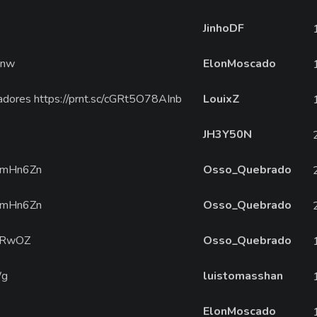
JinhoDF
Rnw
ElonMoscado
adores https://prnt.sc/cGRt5O78AInb
LouixZ
JH3Y50N
/amHn6Zn
Osso_Quebrado
/amHn6Zn
Osso_Quebrado
uPRwOZ
Osso_Quebrado
Wg
luistomasshan
ElonMoscado