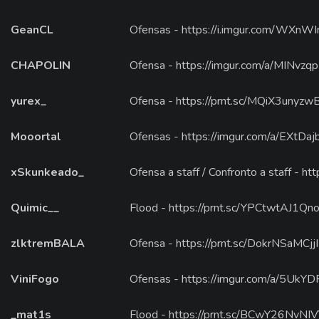
GeanCL
Ofensas - https://i.imgur.com/WXnW
CHAPOLIN
Ofensa - https://imgur.com/a/MINvzqp
yurex_
Ofensa - https://prnt.sc/MQiX3unyzw
Mooortal
Ofensas - https://imgur.com/a/EXtDaj
xSkunkeado_
Ofensa a staff / Confronto a staff - h
Quimic__
Flood - https://prnt.sc/YPCtwtAJ1Qno 
zlktremBALA
Ofensa - https://prnt.sc/DokrNSaMCjjI
ViniFogo
Ofensas - https://imgur.com/a/5UkYD
_mat1s
Flood - https://prnt.sc/BCwY26NvNI