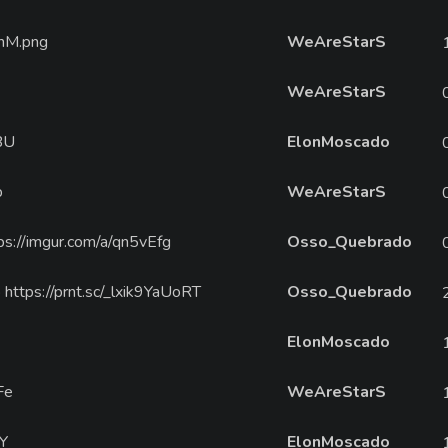
InM.png
WeAreStarS
WeAreStarS
BU
ElonMoscado
b
WeAreStarS
ttps://imgur.com/a/qn5vEfg
Osso_Quebrado
https://prnt.sc/_lxik9YaUoRT
Osso_Quebrado
ElonMoscado
Fe
WeAreStarS
VY
ElonMoscado