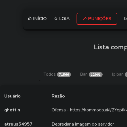
INÍCIO
LOJA
PUNIÇÕES
Lista comp
Todos
Ban
Ip ban
71566
12961
Usuário
Razão
ghettin
Ofensa - https://kommodo.ai/i/2Yep
atreus54957
Depreciar a imagem do servidor