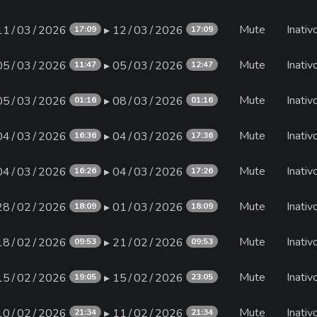
Mute
Inativ
11∕03∕2026
▸ 12∕03∕2026
17:09
17:09
Mute
Inativ
05∕03∕2026
▸ 05∕03∕2026
11:47
12:47
Mute
Inativ
05∕03∕2026
▸ 08∕03∕2026
01:16
01:16
Mute
Inativ
04∕03∕2026
▸ 04∕03∕2026
16:36
17:36
Mute
Inativ
04∕03∕2026
▸ 04∕03∕2026
16:26
17:26
Mute
Inativ
28∕02∕2026
▸ 01∕03∕2026
18:09
18:09
Mute
Inativ
18∕02∕2026
▸ 21∕02∕2026
09:53
09:53
Mute
Inativ
15∕02∕2026
▸ 15∕02∕2026
19:05
23:05
Mute
Inativ
10∕02∕2026
▸ 11∕02∕2026
21:34
21:34