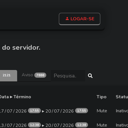
LOGAR-SE
 do servidor.
e
Aviso
2121
7888
Data ▸ Término
Tipo
Stat
Mute
Inativ
17∕07∕2026
▸ 20∕07∕2026
17:55
17:55
Mute
Inativ
13∕07∕2026
▸ 20∕07∕2026
12:38
12:38